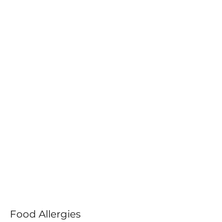
Food Allergies