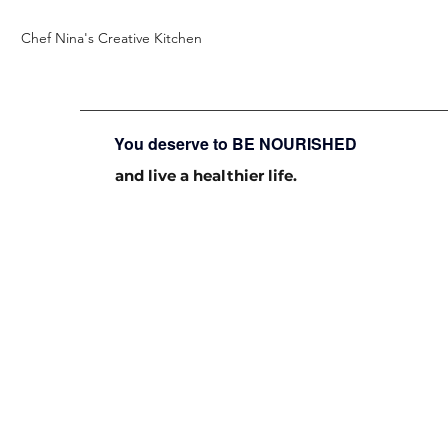
Chef Nina's Creative Kitchen
You deserve to BE NOURISHED
and live a healthier life.