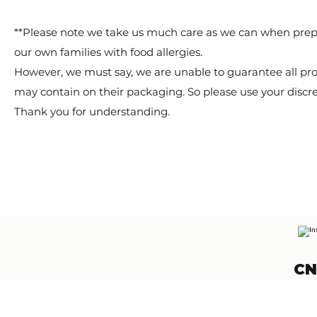
**Please note we take us much care as we can when prep
our own families with food allergies.
However, we must say, we are unable to guarantee all pro
may contain on their packaging. So please use your discr
Thank you for understanding.
CN