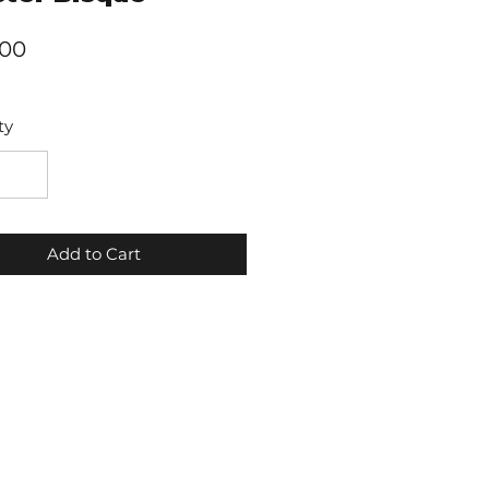
Price
.00
ty
Add to Cart