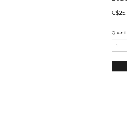
C$25
Quanti