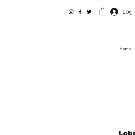
Log 
Home
Lobs