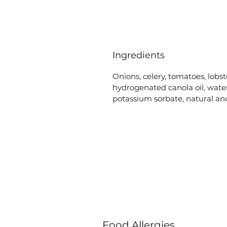
Ingredients
Onions, celery, tomatoes, lobst
hydrogenated canola oil, water
potassium sorbate, natural and
Food Allergies