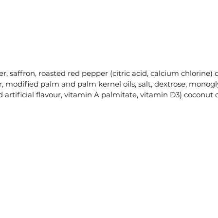
er, saffron, roasted red pepper (citric acid, calcium chlorine) 
, modified palm and palm kernel oils, salt, dextrose, monoglyc
 artificial flavour, vitamin A palmitate, vitamin D3) coconut