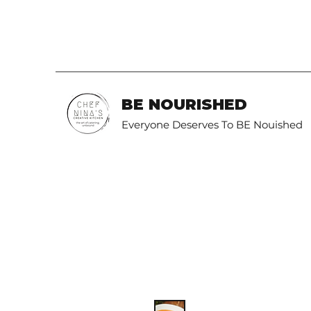
BE NOURISHED
Everyone Deserves To BE Nouished