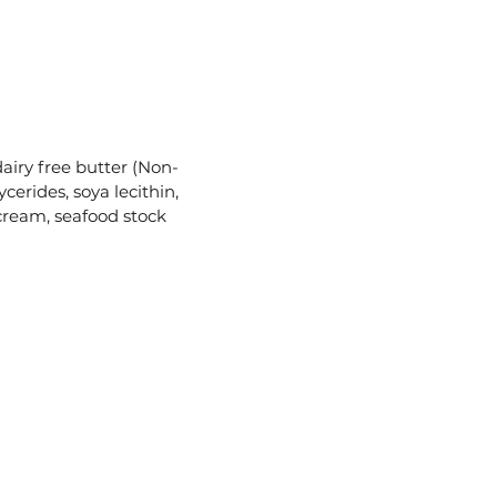
dairy free butter (Non-
erides, soya lecithin,
 cream, seafood stock