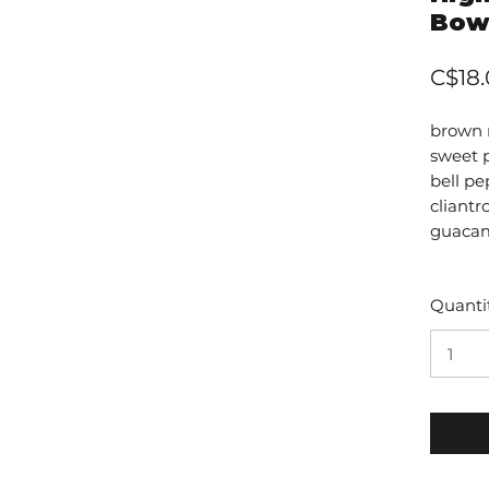
Bow
C$18
brown r
sweet 
bell pe
cliant
guacam
Quanti