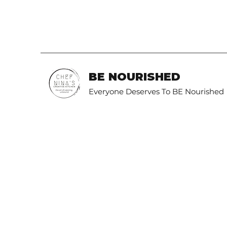
BE NOURISHED
Everyone Deserves To BE Nourished