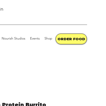
In
Nourish Studios
Events
Shop the Market
Contact
Gift Cards
ORDER FOOD
 Protein Burrito