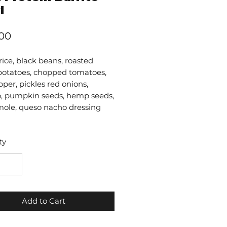
l
Price
.00
ice, black beans, roasted
potatoes, chopped tomatoes,
pper, pickles red onions,
ro, pumpkin seeds, hemp seeds,
ole, queso nacho dressing
ty
Add to Cart