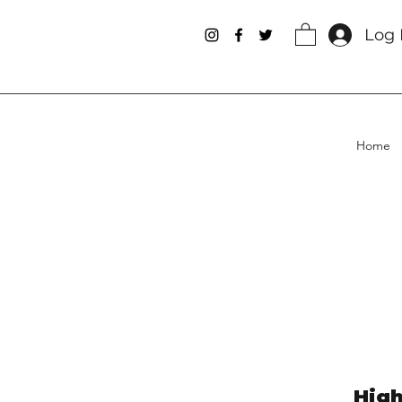
Log 
Home
High