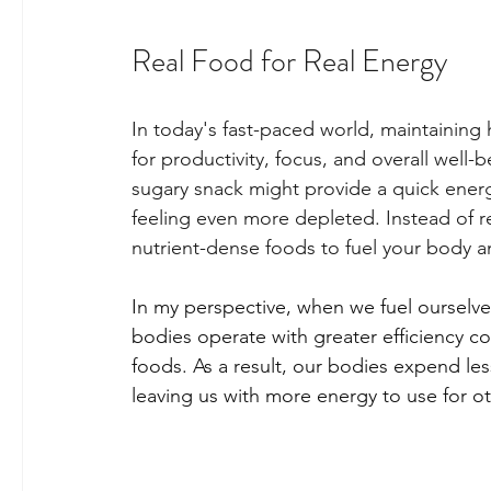
Real Food for Real Energy
In today's fast-paced world, maintaining 
for productivity, focus, and overall well-
sugary snack might provide a quick energy
feeling even more depleted. Instead of rely
nutrient-dense foods to fuel your body an
In my perspective, when we fuel ourselve
bodies operate with greater efficiency 
foods. As a result, our bodies expend le
leaving us with more energy to use for oth