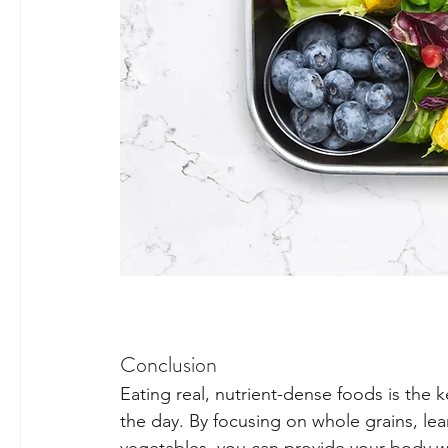
Conclusion
Eating real, nutrient-dense foods is the k
the day. By focusing on whole grains, lean 