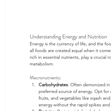
Understanding Energy and Nutrition
Energy is the currency of life, and the fo
all foods are created equal when it comes
rich in essential nutrients, play a crucia
metabolism.
Macronutrients:
Carbohydrates
: Often demonized in 
preferred source of energy. Opt for
fruits, and vegetables like sqash and
energy without the rapid spikes and 