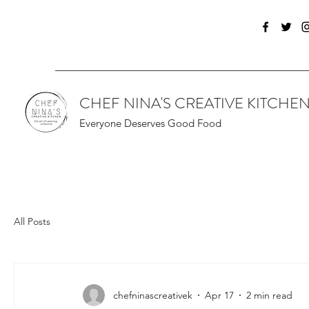
CHEF NINA'S CREATIVE KITCHE
Everyone Deserves Good Food
All Posts
chefninascreativek
Apr 17
2 min read