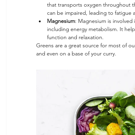
that transports oxygen throughout t
can be impaired, leading to fatigue 
Magnesium
: Magnesium is involved i
including energy metabolism. It helps
function and relaxation.
Greens are a great source for most of ou
and even on a base of your curry.  