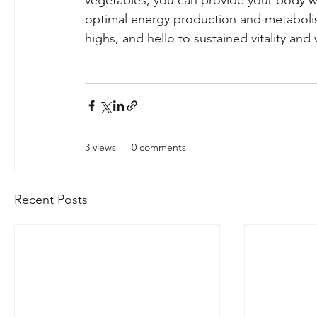
vegetables, you can provide your body wit
optimal energy production and metabolis
highs, and hello to sustained vitality and
3 views
0 comments
Recent Posts