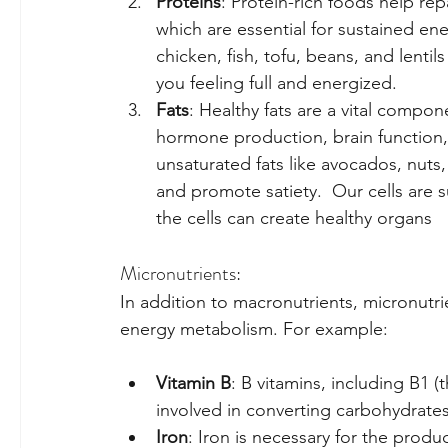
Proteins
: Protein-rich foods help repa
which are essential for sustained ene
chicken, fish, tofu, beans, and lenti
you feeling full and energized.
Fats
: Healthy fats are a vital compon
hormone production, brain function,
unsaturated fats like avocados, nuts,
and promote satiety.  Our cells are s
the cells can create healthy organs
Micronutrients:
In addition to macronutrients, micronutrie
energy metabolism. For example:
Vitamin B
: B vitamins, including B1 (t
involved in converting carbohydrates,
Iron
: Iron is necessary for the produ