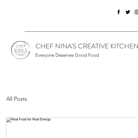
CHEF NINA'S CREATIVE KITCHE
Everyone Deserves Good Food
All Posts